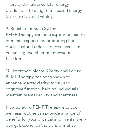
Therapy stimulate cellular energy
production, leading to increased energy
levels and overall vitality.
9. Boosted Immune System:
PEMF Therapy can help support a healthy
immune response by promoting the
body's natural defense mechanisms and
enhancing overall immune system
function.
10. Improved Mental Clarity and Focus:
PEMF Therapy has been shown to
enhance mental clarity, focus, and
cognitive function, helping individuals
maintain mental acuity and sharpness.
Incorporating PEMF Therapy into your
wellness routine can provide a range of
benefits for your physical and mental well-
being. Experience the transformative