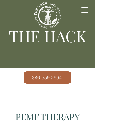
THE HACK
346-559-2994
PEMF THERAPY