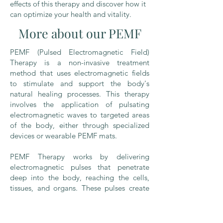
effects of this therapy and discover how it
can optimize your health and vitality.
More about our PEMF
PEMF (Pulsed Electromagnetic Field)
Therapy is a non-invasive treatment
method that uses electromagnetic fields
to stimulate and support the body's
natural healing processes. This therapy
involves the application of pulsating
electromagnetic waves to targeted areas
of the body, either through specialized
devices or wearable PEMF mats.
PEMF Therapy works by delivering
electromagnetic pulses that penetrate
deep into the body, reaching the cells,
tissues, and organs. These pulses create
gentle electrical currents within the body,
which can help optimize cellular function
and promote overall wellness.