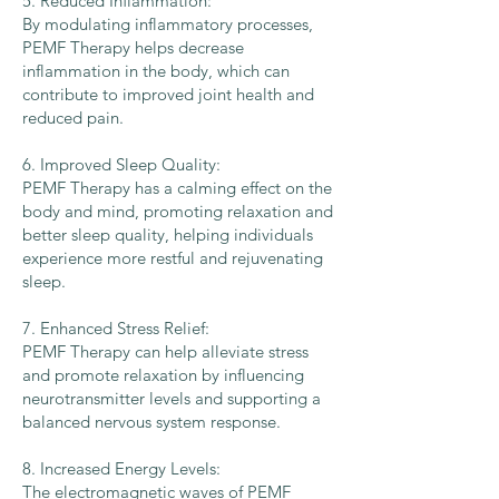
5. Reduced Inflammation:
By modulating inflammatory processes,
PEMF Therapy helps decrease
inflammation in the body, which can
contribute to improved joint health and
reduced pain.
6. Improved Sleep Quality:
PEMF Therapy has a calming effect on the
body and mind, promoting relaxation and
better sleep quality, helping individuals
experience more restful and rejuvenating
sleep.
7. Enhanced Stress Relief:
PEMF Therapy can help alleviate stress
and promote relaxation by influencing
neurotransmitter levels and supporting a
balanced nervous system response.
8. Increased Energy Levels:
The electromagnetic waves of PEMF