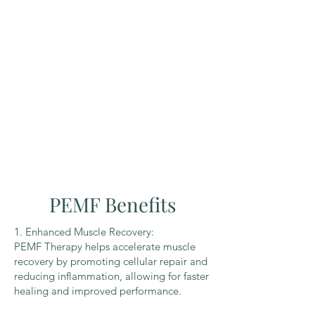
PEMF Benefits
1. Enhanced Muscle Recovery:
PEMF Therapy helps accelerate muscle
recovery by promoting cellular repair and
reducing inflammation, allowing for faster
healing and improved performance.