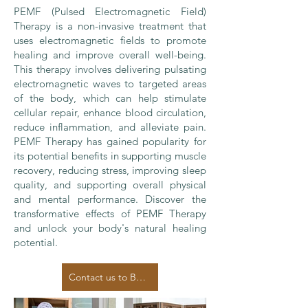
PEMF (Pulsed Electromagnetic Field)
Therapy is a non-invasive treatment that
uses electromagnetic fields to promote
healing and improve overall well-being.
This therapy involves delivering pulsating
electromagnetic waves to targeted areas
of the body, which can help stimulate
cellular repair, enhance blood circulation,
reduce inflammation, and alleviate pain.
PEMF Therapy has gained popularity for
its potential benefits in supporting muscle
recovery, reducing stress, improving sleep
quality, and supporting overall physical
and mental performance. Discover the
transformative effects of PEMF Therapy
and unlock your body's natural healing
potential.
Contact us to Book