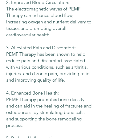
2. Improved Blood Circulation:
The electromagnetic waves of PEMF
Therapy can enhance blood flow,
increasing oxygen and nutrient delivery to
tissues and promoting overall
cardiovascular health.
3. Alleviated Pain and Discomfort:
PEMF Therapy has been shown to help
reduce pain and discomfort associated
with various conditions, such as arthritis,
injuries, and chronic pain, providing relief
and improving quality of life.
4. Enhanced Bone Health:
PEMF Therapy promotes bone density
and can aid in the healing of fractures and
osteoporosis by stimulating bone cells
and supporting the bone remodeling
process.